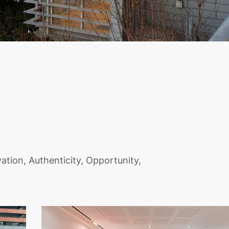
ation, Authenticity, Opportunity,