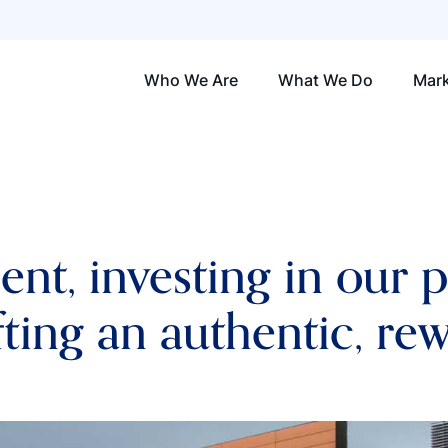
Who We Are
What We Do
Mark
lent, investing in our 
fting an authentic, re