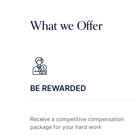
What we Offer
BE REWARDED
Receive a competitive compensation
package for your hard work