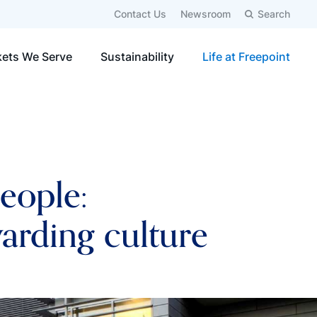
Contact Us
Newsroom
Search
ets We Serve
Sustainability
Life at Freepoint
people:
warding culture