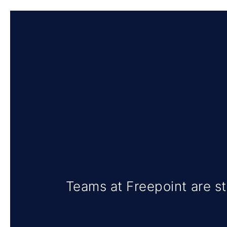
Teams at Freepoint are st