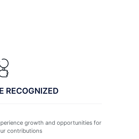
E RECOGNIZED
perience growth and opportunities for
ur contributions