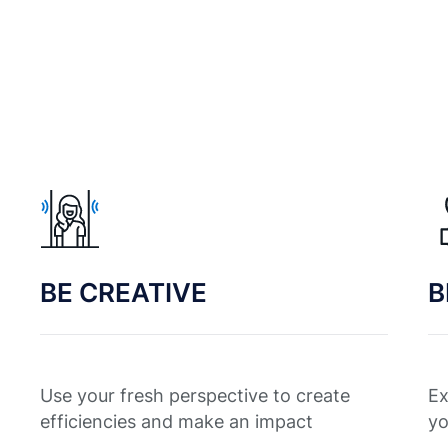
BE CREATIVE
B
Use your fresh perspective to create
Ex
efficiencies and make an impact
yo