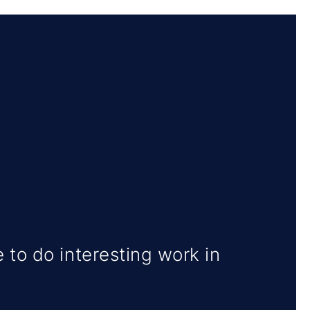
 to do interesting work in