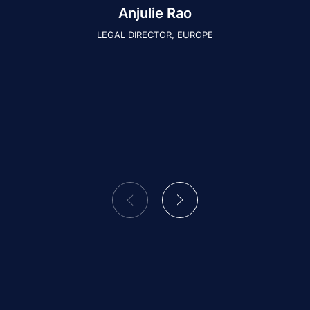
Anjulie Rao
LEGAL DIRECTOR, EUROPE