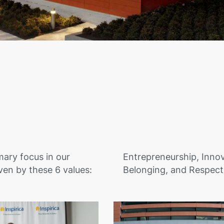
mary focus in our
Entrepreneurship, Innov
ven by these 6 values:
Belonging, and Respect