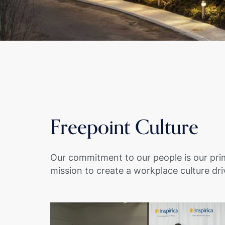
Freepoint Culture
Our commitment to our people is our pri
mission to create a workplace culture dri