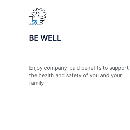
BE WELL
Enjoy company-paid benefits to support
the health and safety of you and your
family