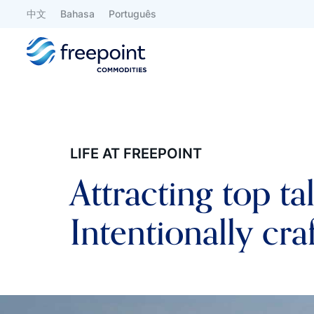
中文
Bahasa
Português
LIFE AT FREEPOINT
Attracting top ta
Intentionally cra