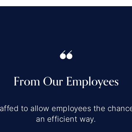
From Our Employees
affed to allow employees the chance
an efficient way.