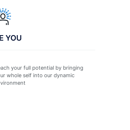
E YOU
ach your full potential by bringing
ur whole self into our dynamic
vironment