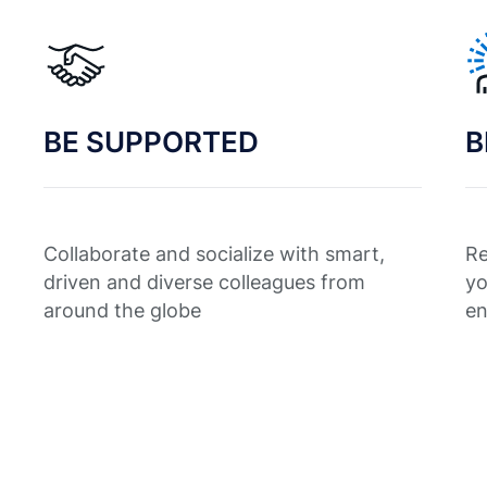
BE SUPPORTED
B
Collaborate and socialize with smart,
Re
driven and diverse colleagues from
yo
around the globe
en