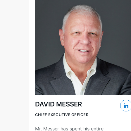
DAVID MESSER
CHIEF EXECUTIVE OFFICER
Mr. Messer has spent his entire