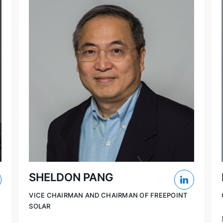
SHELDON PANG
VICE CHAIRMAN AND CHAIRMAN OF FREEPOINT
SOLAR