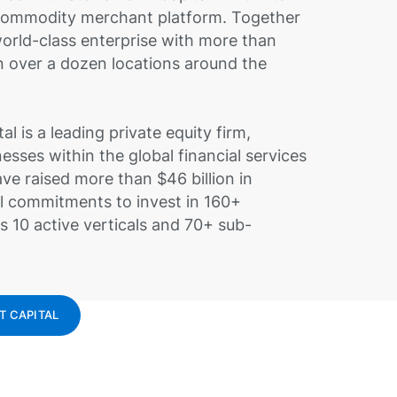
 commodity merchant platform. Together
world-class enterprise with more than
 over a dozen locations around the
al is a leading private equity firm,
nesses within the global financial services
ve raised more than $46 billion in
l commitments to invest in 160+
 10 active verticals and 70+ sub-
T CAPITAL