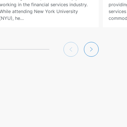
working in the financial services industry.
providin
While attending New York University
services
(NYU), he…
commodi