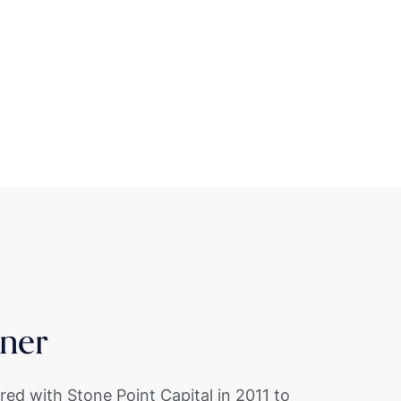
ner
red with Stone Point Capital in 2011 to