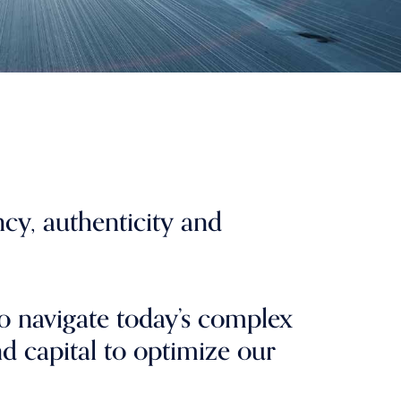
ncy, authenticity and
o navigate today’s complex
nd capital to optimize our