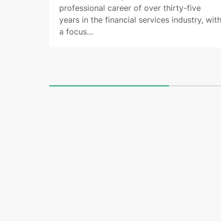
professional career of over thirty-five
years in the financial services industry, wit
a focus…