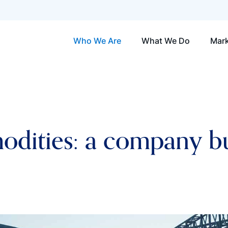
Who We Are
What We Do
Mark
ities: a company bui