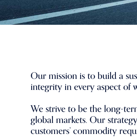
Our mission is to build a su
integrity in every aspect of
We strive to be the long-te
global markets. Our strategy 
customers’ commodity requ