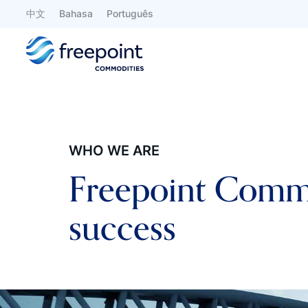
中文
Bahasa
Português
WHO WE ARE
Freepoint Commod
success