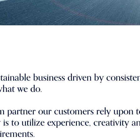
stainable business driven by consiste
 what we do.
rm partner our customers rely upon t
is to utilize experience, creativity a
irements.