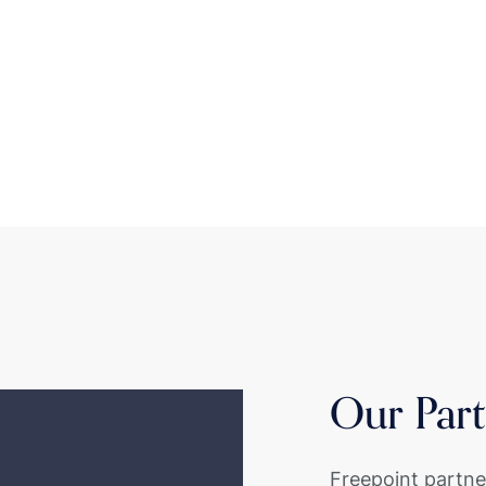
Our Part
Freepoint partne