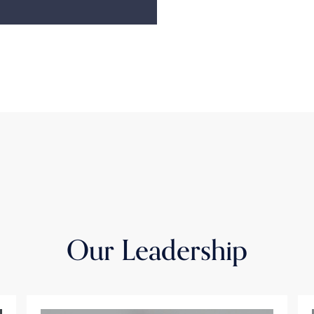
Our Leadership