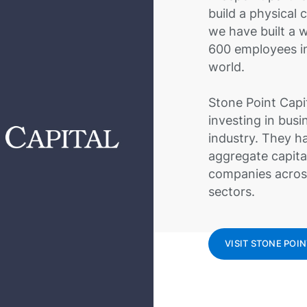
build a physical
we have built a 
600 employees in
world.
Stone Point Capit
investing in busi
industry. They ha
aggregate capita
companies across
sectors.
VISIT STONE POIN