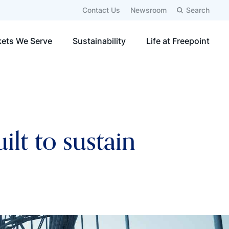
Contact Us
Newsroom
Search
ets We Serve
Sustainability
Life at Freepoint
lt to sustain