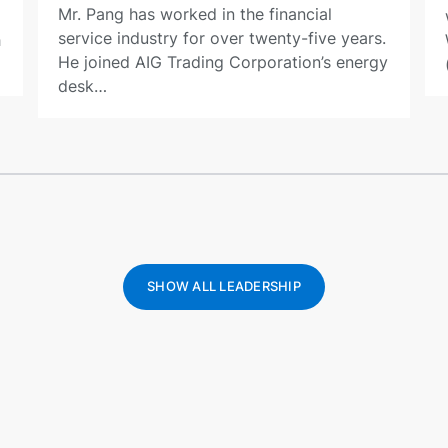
Mr. Pang has worked in the financial
service industry for over twenty-five years.
h
He joined AIG Trading Corporation’s energy
desk…
SHOW ALL LEADERSHIP