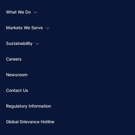
What We Do
Markets We Serve
Sustainability
Careers
Newsroom
Contact Us
Regulatory Information
Global Grievance Hotline