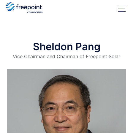
Sheldon Pang
Vice Chairman and Chairman of Freepoint Solar