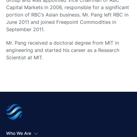
Group and was appointed Vice Chairman of RBC
Capital Markets in 2006, responsible for a significant
portion of RBC’s Asian business. Mr. Pang left RBC in
June 2011 and joined Freepoint Commodities in
September 2011.
Mr. Pang received a doctoral degree from MIT in
engineering and started his career as a Research
Scientist at MIT.
Who We Are