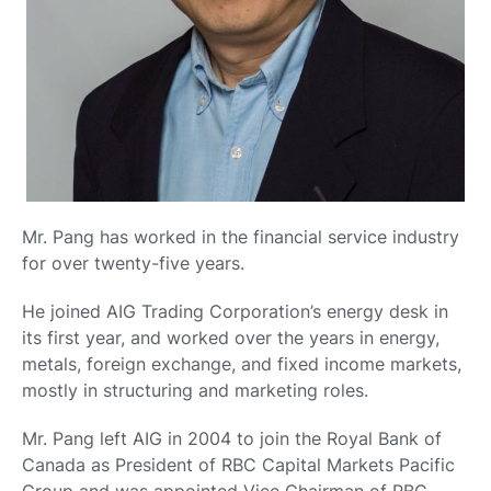
Mr. Pang has worked in the financial service industry
for over twenty-five years.
He joined AIG Trading Corporation’s energy desk in
its first year, and worked over the years in energy,
metals, foreign exchange, and fixed income markets,
mostly in structuring and marketing roles.
Mr. Pang left AIG in 2004 to join the Royal Bank of
Canada as President of RBC Capital Markets Pacific