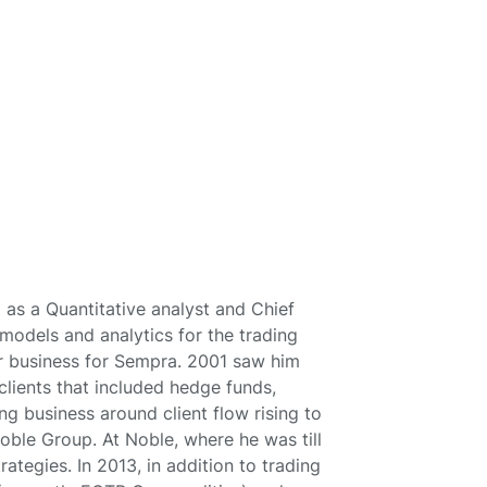
 as a Quantitative analyst and Chief
odels and analytics for the trading
r business for Sempra. 2001 saw him
clients that included hedge funds,
ng business around client flow rising to
oble Group. At Noble, where he was till
tegies. In 2013, in addition to trading