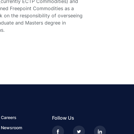
(currently ECTP Commodities) and
oined Freepoint Commodities as a
k on the responsibility of overseeing
raduate and Masters degree in
s.
Careers
Follow Us
Newsroom