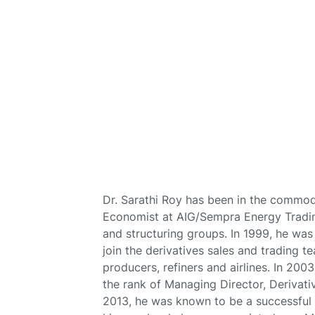
Dr. Sarathi Roy has been in the commodi
Economist at AIG/Sempra Energy Trading
and structuring groups. In 1999, he wa
join the derivatives sales and trading t
producers, refiners and airlines. In 200
the rank of Managing Director, Derivati
2013, he was known to be a successful r