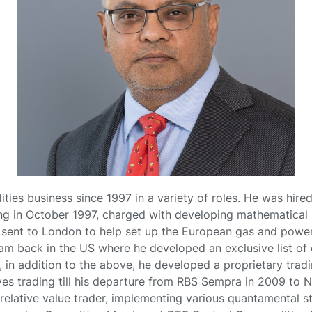
ties business since 1997 in a variety of roles. He was hired
 in October 1997, charged with developing mathematical m
s sent to London to help set up the European gas and powe
eam back in the US where he developed an exclusive list of 
3, in addition to the above, he developed a proprietary tradi
ves trading till his departure from RBS Sempra in 2009 to N
elative value trader, implementing various quantamental stra