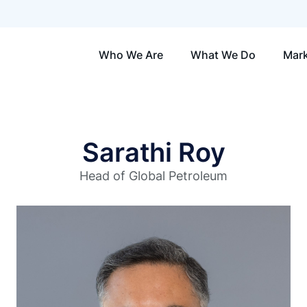
Who We Are
What We Do
Mark
Sarathi Roy
Head of Global Petroleum