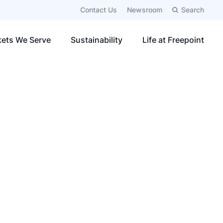
Contact Us
Newsroom
Search
ets We Serve
Sustainability
Life at Freepoint