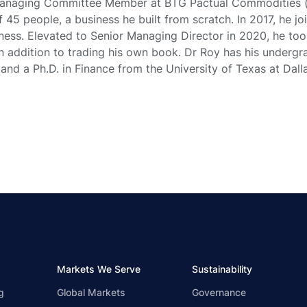
Managing Committee Member at BTG Pactual Commodities 
45 people, a business he built from scratch. In 2017, he j
iness. Elevated to Senior Managing Director in 2020, he too
in addition to trading his own book. Dr Roy has his underg
nd a Ph.D. in Finance from the University of Texas at Dalla
Markets We Serve
Sustainability
g
Global Markets
Governance