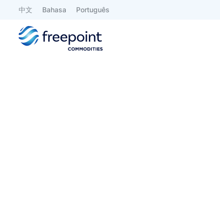
中文
Bahasa
Português