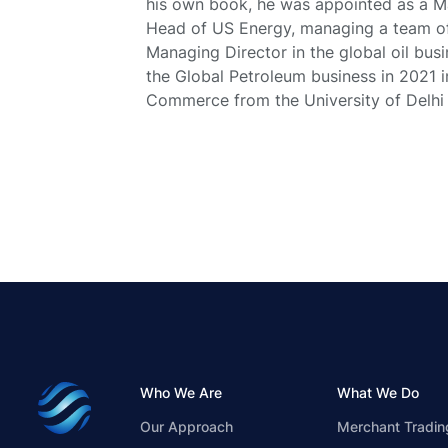
his own book, he was appointed as a 
Head of US Energy, managing a team of 
Managing Director in the global oil bus
the Global Petroleum business in 2021 
Commerce from the University of Delhi a
Who We Are
What We Do
Our Approach
Merchant Tradin