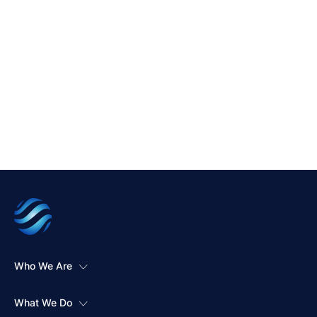
Who We Are
What We Do