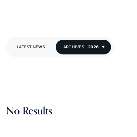
LATEST NEWS
ARCHIVES
2026
No Results