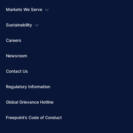
Markets We Serve
Sustainability
Careers
Newsroom
Contact Us
Regulatory Information
Global Grievance Hotline
Freepoint’s Code of Conduct