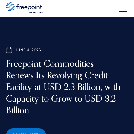
JUNE 4, 2026
Freepoint Commodities
Renews Its Revolving Credit
Facility at USD 2.3 Billion, with
Capacity to Grow to USD 3.2
Billion