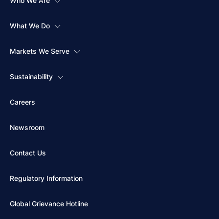
Who We Are
What We Do
Markets We Serve
Sustainability
Careers
Newsroom
Contact Us
Regulatory Information
Global Grievance Hotline