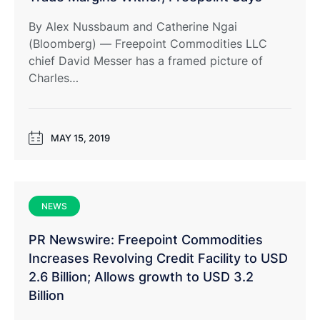
By Alex Nussbaum and Catherine Ngai
(Bloomberg) — Freepoint Commodities LLC
chief David Messer has a framed picture of
Charles…
MAY 15, 2019
NEWS
PR Newswire: Freepoint Commodities
Increases Revolving Credit Facility to USD
2.6 Billion; Allows growth to USD 3.2
Billion