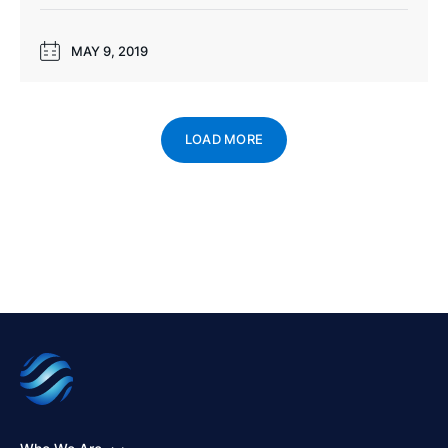
MAY 9, 2019
LOAD MORE