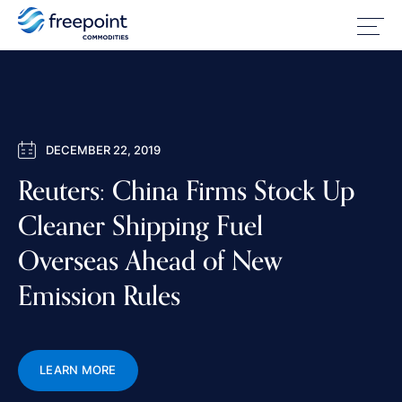
DECEMBER 22, 2019
Reuters: China Firms Stock Up
Cleaner Shipping Fuel
Overseas Ahead of New
Emission Rules
LEARN MORE