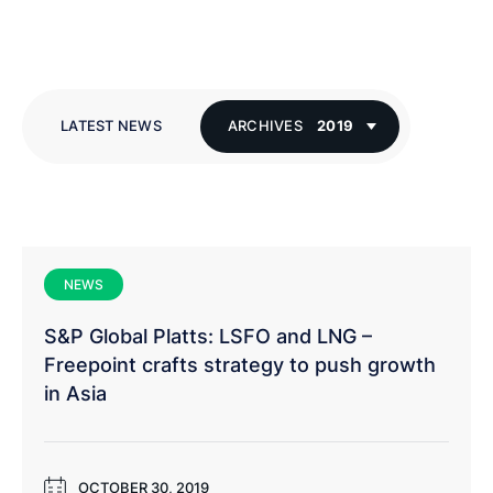
LATEST NEWS
ARCHIVES
2019
NEWS
S&P Global Platts: LSFO and LNG –
Freepoint crafts strategy to push growth
in Asia
OCTOBER 30, 2019