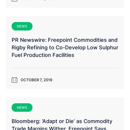
NEWS
PR Newswire: Freepoint Commodities and
Rigby Refining to Co-Develop Low Sulphur
Fuel Production Facilities
OCTOBER 7, 2019
NEWS
Bloomberg: ‘Adapt or Die’ as Commodity
Trade Margins Wither, Freepoint Says